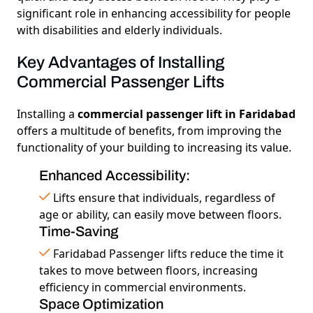
significant role in enhancing accessibility for people
with disabilities and elderly individuals.
Key Advantages of Installing
Commercial Passenger Lifts
Installing a
commercial passenger lift in Faridabad
offers a multitude of benefits, from improving the
functionality of your building to increasing its value.
Enhanced Accessibility:
Lifts ensure that individuals, regardless of
age or ability, can easily move between floors.
Time-Saving
Faridabad Passenger lifts reduce the time it
takes to move between floors, increasing
efficiency in commercial environments.
Space Optimization