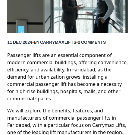
11 DEC 2024
BY
CARRYMAXLIFTS
2
COMMENTS
Passenger lifts are an essential component of
modern commercial buildings, offering convenience,
efficiency, and availability. In Faridabad, as the
demand for urbanization grows, installing a
commercial passenger lift has become a necessity
for high-rise buildings, hospitals, malls, and other
commercial spaces.
We will explore the benefits, features, and
manufacturers of
commercial passenger lifts
in
Faridabad, with a particular focus on Carrymax Lifts,
one of the leading lift manufacturers in the region.