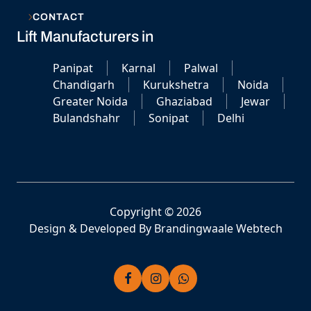
CONTACT
Lift Manufacturers in
Panipat
Karnal
Palwal
Chandigarh
Kurukshetra
Noida
Greater Noida
Ghaziabad
Jewar
Bulandshahr
Sonipat
Delhi
Copyright © 2026
Design & Developed By
Brandingwaale Webtech