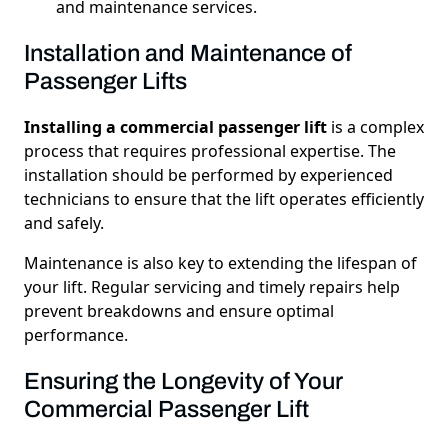
and maintenance services.
Installation and Maintenance of
Passenger Lifts
Installing a commercial passenger lift
is a complex
process that requires professional expertise. The
installation should be performed by experienced
technicians to ensure that the lift operates efficiently
and safely.
Maintenance is also key to extending the lifespan of
your lift. Regular servicing and timely repairs help
prevent breakdowns and ensure optimal
performance.
Ensuring the Longevity of Your
Commercial Passenger Lift