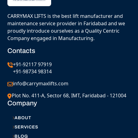
CARRYMAX LIFTS is the best lift manufacturer and
maintenance service provider in Faridabad and we
proudly introduce ourselves as a Quality Centric
Company engaged in Manufacturing.
Contacts
+91-92117 97919
+91-98734 98314
info@carrymaxlifts.com
Plot No. 411-A, Sector 68, IMT, Faridabad - 121004
Company
ABOUT
SERVICES
BLOG