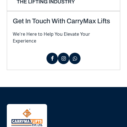
THE LIFTING INDUSTRY
Get In Touch With CarryMax Lifts
We're Here to Help You Elevate Your
Experience