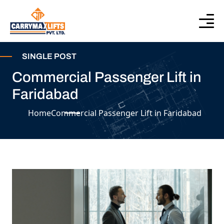
SINGLE POST
Commercial Passenger Lift in
Faridabad
Home
Commercial Passenger Lift in Faridabad