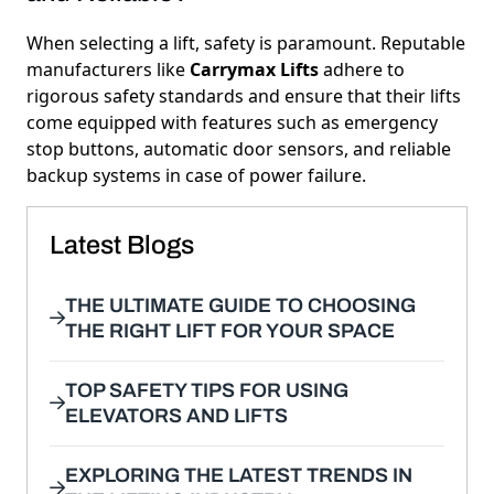
When selecting a lift, safety is paramount. Reputable
manufacturers like
Carrymax Lifts
adhere to
rigorous safety standards and ensure that their lifts
come equipped with features such as emergency
stop buttons, automatic door sensors, and reliable
backup systems in case of power failure.
Latest Blogs
THE ULTIMATE GUIDE TO CHOOSING
THE RIGHT LIFT FOR YOUR SPACE
TOP SAFETY TIPS FOR USING
ELEVATORS AND LIFTS
EXPLORING THE LATEST TRENDS IN