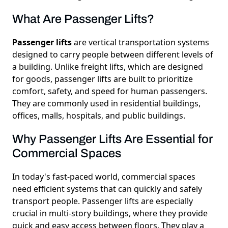
What Are Passenger Lifts?
Passenger lifts
are vertical transportation systems
designed to carry people between different levels of
a building. Unlike freight lifts, which are designed
for goods, passenger lifts are built to prioritize
comfort, safety, and speed for human passengers.
They are commonly used in residential buildings,
offices, malls, hospitals, and public buildings.
Why Passenger Lifts Are Essential for
Commercial Spaces
In today's fast-paced world, commercial spaces
need efficient systems that can quickly and safely
transport people. Passenger lifts are especially
crucial in multi-story buildings, where they provide
quick and easy access between floors. They play a