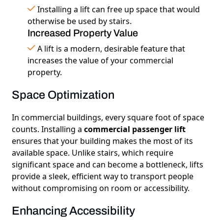
Installing a lift can free up space that would
otherwise be used by stairs.
Increased Property Value
A lift is a modern, desirable feature that
increases the value of your commercial
property.
Space Optimization
In commercial buildings, every square foot of space
counts. Installing a
commercial passenger lift
ensures that your building makes the most of its
available space. Unlike stairs, which require
significant space and can become a bottleneck, lifts
provide a sleek, efficient way to transport people
without compromising on room or accessibility.
Enhancing Accessibility