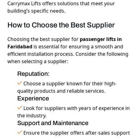
Carrymax Lifts
offers solutions that meet your
building’s specific needs.
How to Choose the Best Supplier
Choosing the best supplier for
passenger lifts in
Faridabad
is essential for ensuring a smooth and
efficient installation process. Consider the following
when selecting a supplier:
Reputation:
Choose a supplier known for their high-
quality products and reliable services.
Experience
Look for suppliers with years of experience in
the industry.
Support and Maintenance
Ensure the supplier offers after-sales support