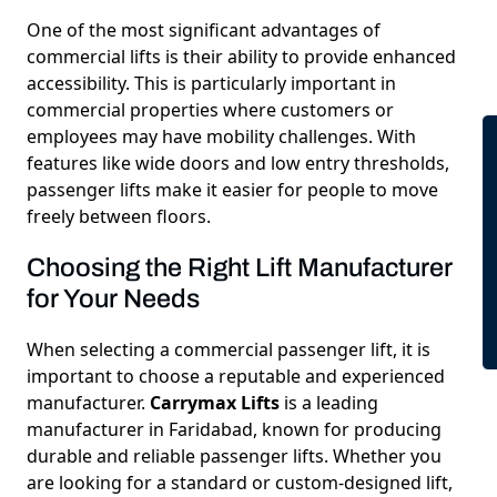
One of the most significant advantages of
commercial lifts is their ability to provide enhanced
accessibility. This is particularly important in
commercial properties where customers or
employees may have mobility challenges. With
features like wide doors and low entry thresholds,
passenger lifts make it easier for people to move
freely between floors.
Choosing the Right Lift Manufacturer
for Your Needs
When selecting a commercial passenger lift, it is
important to choose a reputable and experienced
manufacturer.
Carrymax Lifts
is a leading
manufacturer in Faridabad, known for producing
durable and reliable passenger lifts. Whether you
are looking for a standard or custom-designed lift,