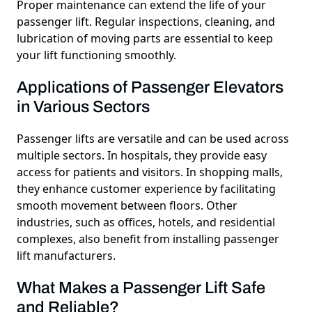
Proper maintenance can extend the life of your
passenger lift. Regular inspections, cleaning, and
lubrication of moving parts are essential to keep
your lift functioning smoothly.
Applications of Passenger Elevators
in Various Sectors
Passenger lifts are versatile and can be used across
multiple sectors. In hospitals, they provide easy
access for patients and visitors. In shopping malls,
they enhance customer experience by facilitating
smooth movement between floors. Other
industries, such as offices, hotels, and residential
complexes, also benefit from installing
passenger
lift manufacturers.
What Makes a Passenger Lift Safe
and Reliable?