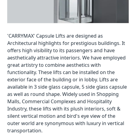
'CARRYMAX' Capsule Lifts are designed as
Architectural highlights for prestigious buildings. It
offers high visibility to its passengers and have
aesthetically attractive interiors. We have employed
great artistry to combine aesthetics with
functionality. These lifts can be installed on the
exterior face of the building or in lobby. Lifts are
available in 3 side glass capsule, 5 side glass capsule
as well as round shape. Widely used in Shopping
Malls, Commercial Complexes and Hospitality
Industry, these lifts with its plush interiors, soft &
silent vertical motion and bird's eye view of the
outer world are synonymous with luxury in vertical
transportation.