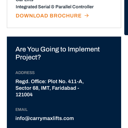
Integrated Serial & Parallel Controller
DOWNLOAD BROCHURE
Are You Going to Implement
Project?
ADDRESS
Regd. Office: Plot No. 411-A,
Sector 68, IMT, Faridabad -
121004
EMAIL
info@carrymaxlifts.com