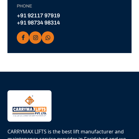
PHONE
+91 92117 97919
+91 98734 98314
CARRYMAX LIFTS is the best lift manufacturer and