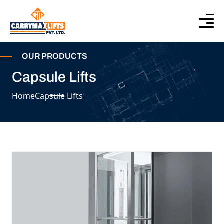
OUR PRODUCTS
Capsule Lifts
Home
Capsule Lifts