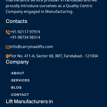
maintenance service provider in Faridabad and we
proudly introduce ourselves as a Quality Centric
Company engaged in Manufacturing.
Contacts
+91-92117 97919
+91-98734 98314
info@carrymaxlifts.com
Plot No. 411-A, Sector 68, IMT, Faridabad - 121004
Company
ABOUT
SERVICES
BLOG
CONTACT
Lift Manufacturers in