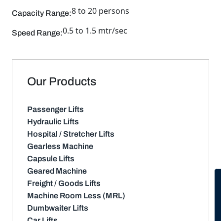
8 to 20 persons
Capacity Range:
0.5 to 1.5 mtr/sec
Speed Range:
Our Products
Passenger Lifts
Hydraulic Lifts
Hospital / Stretcher Lifts
Gearless Machine
Capsule Lifts
Geared Machine
Freight / Goods Lifts
Machine Room Less (MRL)
Dumbwaiter Lifts
Car Lifts